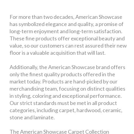
For more than two decades, American Showcase
has symbolized elegance and quality, a promise of
long-term enjoyment and long-term satisfaction.
These fine products offer exceptional beauty and
value, so our customers can rest assured their new
floor is a valuable acquisition that will last.
Additionally, the American Showcase brand offers
only the finest quality products offered in the
market today. Products are hand-picked by our
merchandising team, focusing on distinct qualities
in styling, coloring and exceptional performance.
Our strict standards must be met in all product
categories, including carpet, hardwood, ceramic,
stone and laminate.
The American Showcase Carpet Collection