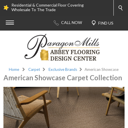
Residential & Commercial Floor Covering
Wholesale To The Trade
Home
Carpet
Exclusive Brands
American Showcase
American Showcase Carpet Collection