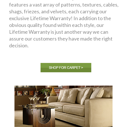
features a vast array of patterns, textures, cables,
shags, friezes, and velvets, each carrying our
exclusive Lifetime Warranty! In addition to the
obvious quality found within each style, our
Lifetime Warranty is just another way we can
assure our customers they have made the right
decision.