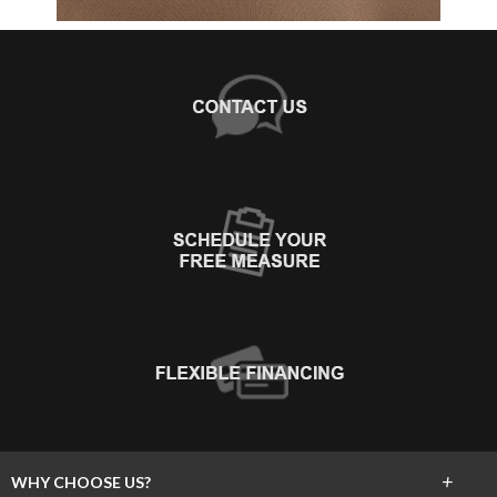
+
WHY CHOOSE US?